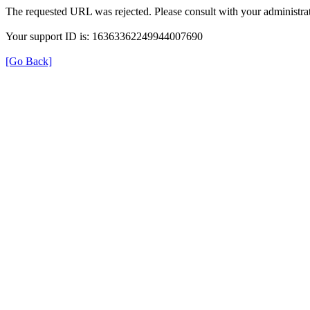
The requested URL was rejected. Please consult with your administrat
Your support ID is: 16363362249944007690
[Go Back]